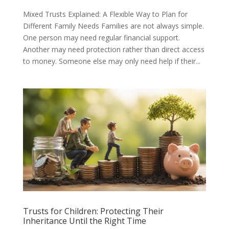
Mixed Trusts Explained: A Flexible Way to Plan for
Different Family Needs Families are not always simple.
One person may need regular financial support.
Another may need protection rather than direct access
to money. Someone else may only need help if their...
Trusts for Children: Protecting Their
Inheritance Until the Right Time