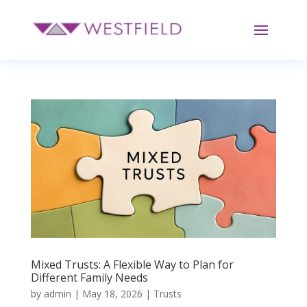
Mixed Trusts: A Flexible Way to Plan for
Different Family Needs
by
admin
|
May 18, 2026
|
Trusts