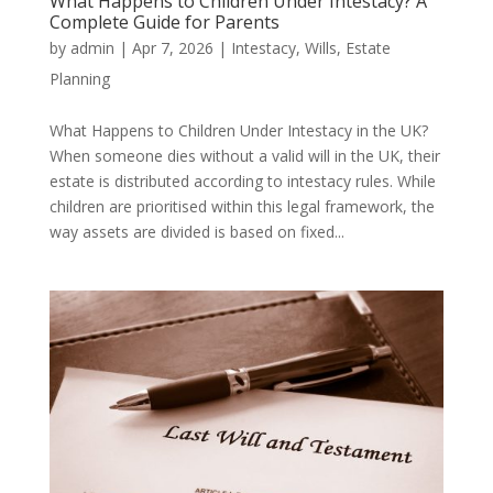
What Happens to Children Under Intestacy? A
Complete Guide for Parents
by
admin
|
Apr 7, 2026
|
Intestacy
,
Wills
,
Estate
Planning
What Happens to Children Under Intestacy in the UK?
When someone dies without a valid will in the UK, their
estate is distributed according to intestacy rules. While
children are prioritised within this legal framework, the
way assets are divided is based on fixed...