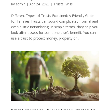
by
admin
|
Apr 24, 2026
|
Trusts
,
Wills
Different Types of Trusts Explained: A Friendly Guide
for Families Trusts can sound complicated, formal and
even a little intimidating. In simple terms, they help you
look after assets for someone else’s benefit. You can
use a trust to protect money, property or...