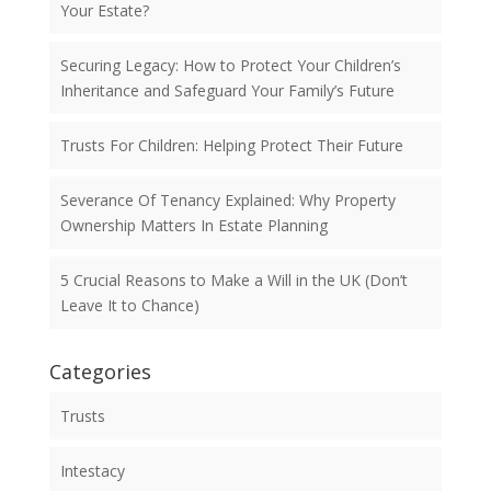
Your Estate?
Securing Legacy: How to Protect Your Children’s
Inheritance and Safeguard Your Family’s Future
Trusts For Children: Helping Protect Their Future
Severance Of Tenancy Explained: Why Property
Ownership Matters In Estate Planning
5 Crucial Reasons to Make a Will in the UK (Don’t
Leave It to Chance)
Categories
Trusts
Intestacy