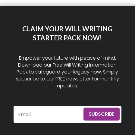
CLAIM YOUR WILL WRITING
STARTER PACK NOW!
Empower your future with peace of mind.
Download our Free Will Writing Information
Pack to safeguard your legacy now. Simply
subscribe to our FREE newsletter for monthly
updates.
SUBSCRIBE