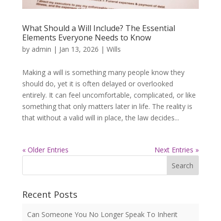
What Should a Will Include? The Essential
Elements Everyone Needs to Know
by
admin
|
Jan 13, 2026
|
Wills
Making a will is something many people know they
should do, yet it is often delayed or overlooked
entirely. It can feel uncomfortable, complicated, or like
something that only matters later in life. The reality is
that without a valid will in place, the law decides...
« Older Entries
Next Entries »
Search
Recent Posts
Can Someone You No Longer Speak To Inherit