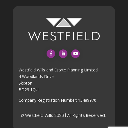
Westfield Wills and Estate Planning Limited
4 Woodlands Drive
Skipton
BD23 1QU
Company Registration Number: 13489970
© Westfield Wills 2026 | All Rights Reserved.