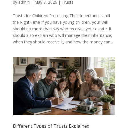
by
admin
|
May 8, 2026
|
Trusts
Trusts for Children: Protecting Their Inheritance Until
the Right Time If you have young children, your Will
should do more than say who receives your estate. It
should also explain who will manage their inheritance,
when they should receive it, and how the money can...
Different Types of Trusts Explained