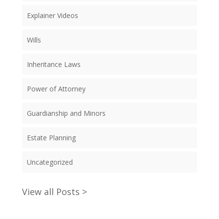
Explainer Videos
Wills
Inheritance Laws
Power of Attorney
Guardianship and Minors
Estate Planning
Uncategorized
View all Posts >