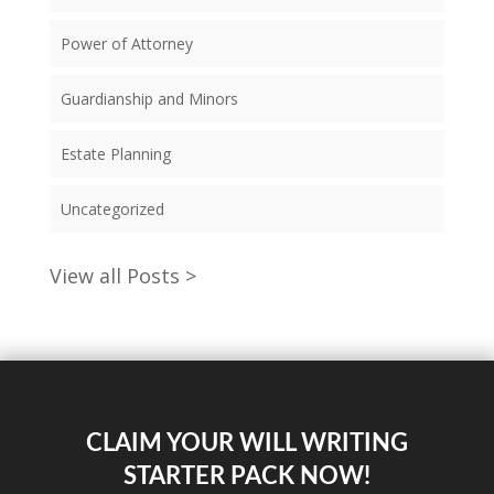
Power of Attorney
Guardianship and Minors
Estate Planning
Uncategorized
View all Posts >
CLAIM YOUR WILL WRITING
STARTER PACK NOW!