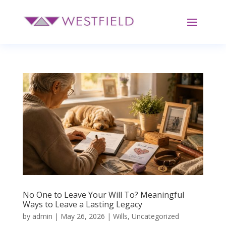
No One to Leave Your Will To? Meaningful
Ways to Leave a Lasting Legacy
by
admin
|
May 26, 2026
|
Wills
,
Uncategorized