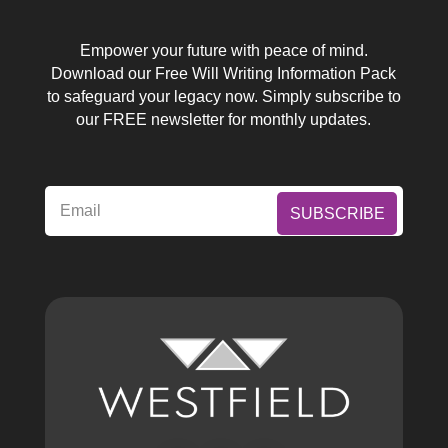
Empower your future with peace of mind.
Download our Free Will Writing Information Pack
to safeguard your legacy now. Simply subscribe to
our FREE newsletter for monthly updates.
SUBSCRIBE