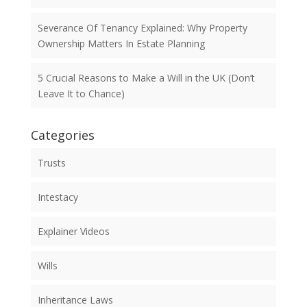
Severance Of Tenancy Explained: Why Property
Ownership Matters In Estate Planning
5 Crucial Reasons to Make a Will in the UK (Don’t
Leave It to Chance)
Categories
Trusts
Intestacy
Explainer Videos
Wills
Inheritance Laws