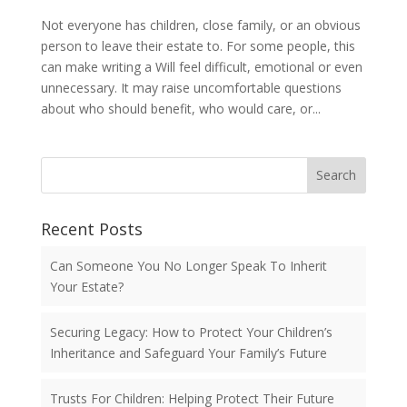
Not everyone has children, close family, or an obvious
person to leave their estate to. For some people, this
can make writing a Will feel difficult, emotional or even
unnecessary. It may raise uncomfortable questions
about who should benefit, who would care, or...
Search
Recent Posts
Can Someone You No Longer Speak To Inherit
Your Estate?
Securing Legacy: How to Protect Your Children’s
Inheritance and Safeguard Your Family’s Future
Trusts For Children: Helping Protect Their Future