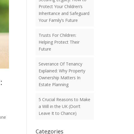
Protect Your Children’s
Inheritance and Safeguard
Your Family’s Future
Trusts For Children:
Helping Protect Their
Future
Severance Of Tenancy
Explained: Why Property
Ownership Matters In
:
Estate Planning
5 Crucial Reasons to Make
a Will in the UK (Don’t
Leave It to Chance)
one
Categories