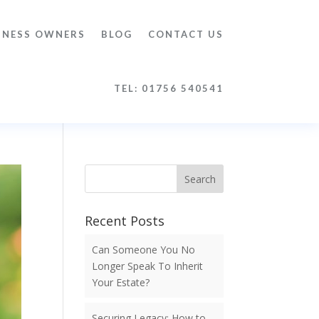
INESS OWNERS
BLOG
CONTACT US
TEL: 01756 540541
Search
Recent Posts
Can Someone You No
Longer Speak To Inherit
Your Estate?
Securing Legacy: How to