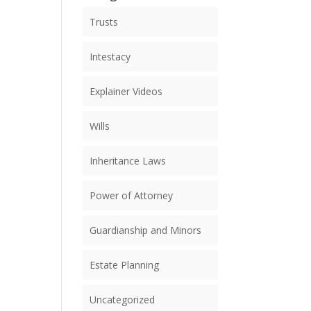
Trusts
Intestacy
Explainer Videos
Wills
Inheritance Laws
Power of Attorney
Guardianship and Minors
Estate Planning
Uncategorized