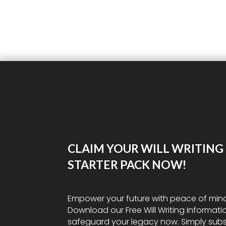
CLAIM YOUR WILL WRITING
STARTER PACK NOW!
Empower your future with peace of min
Download our Free Will Writing Informati
safeguard your legacy now. Simply subs