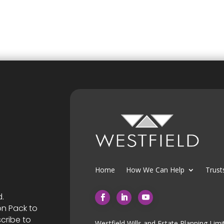
Home
How We Can Help
Trust
d.
on Pack to
cribe to
Westfield Wills and Estate Planning Limi