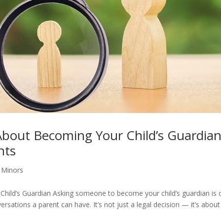
bout Becoming Your Child’s Guardian
nts
 Minors
ild’s Guardian Asking someone to become your child’s guardian is 
sations a parent can have. It’s not just a legal decision — it’s about