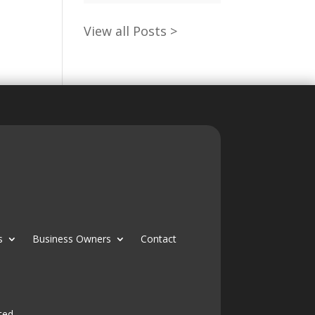
View all Posts >
s
Business Owners
Contact
ted