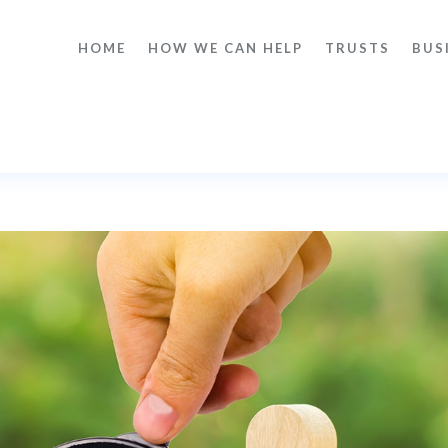
HOME
HOW WE CAN HELP
TRUSTS
BUS