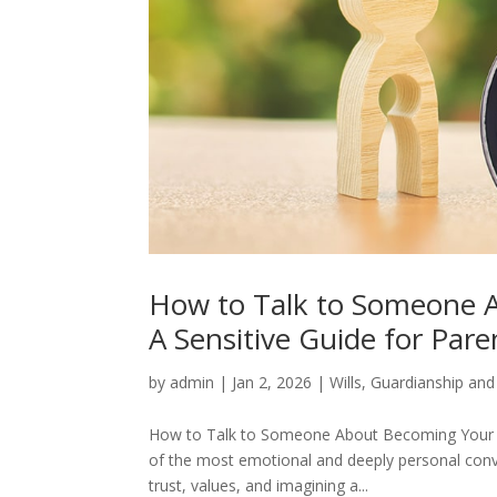
How to Talk to Someone A
A Sensitive Guide for Pare
by
admin
|
Jan 2, 2026
|
Wills
,
Guardianship and
How to Talk to Someone About Becoming Your Ch
of the most emotional and deeply personal conver
trust, values, and imagining a...