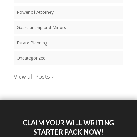
Power of Attorney
Guardianship and Minors
Estate Planning
Uncategorized
View all Posts >
CLAIM YOUR WILL WRITING
STARTER PACK NOW!