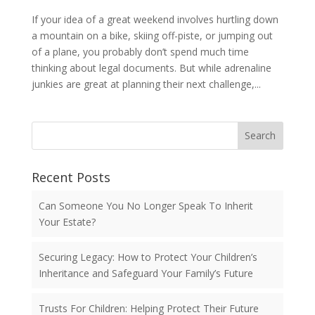
If your idea of a great weekend involves hurtling down
a mountain on a bike, skiing off-piste, or jumping out
of a plane, you probably don’t spend much time
thinking about legal documents. But while adrenaline
junkies are great at planning their next challenge,...
Search
Recent Posts
Can Someone You No Longer Speak To Inherit
Your Estate?
Securing Legacy: How to Protect Your Children’s
Inheritance and Safeguard Your Family’s Future
Trusts For Children: Helping Protect Their Future