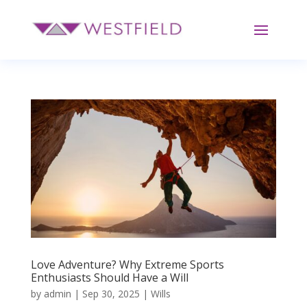
Love Adventure? Why Extreme Sports
Enthusiasts Should Have a Will
by
admin
|
Sep 30, 2025
|
Wills