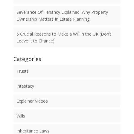
Severance Of Tenancy Explained: Why Property
Ownership Matters In Estate Planning
5 Crucial Reasons to Make a Will in the UK (Don’t
Leave It to Chance)
Categories
Trusts
Intestacy
Explainer Videos
Wills
Inheritance Laws