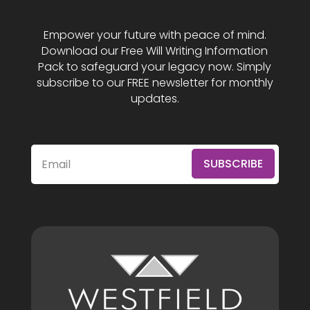
Empower your future with peace of mind.
Download our Free Will Writing Information
Pack to safeguard your legacy now. Simply
subscribe to our FREE newsletter for monthly
updates.
SUBSCRIBE