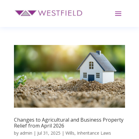
Changes to Agricultural and Business Property
Relief from April 2026
by
admin
|
Jul 31, 2025
|
Wills
,
Inheritance Laws