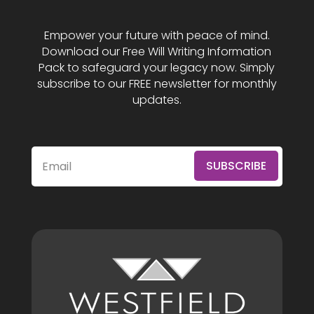
Empower your future with peace of mind.
Download our Free Will Writing Information
Pack to safeguard your legacy now. Simply
subscribe to our FREE newsletter for monthly
updates.
SUBSCRIBE