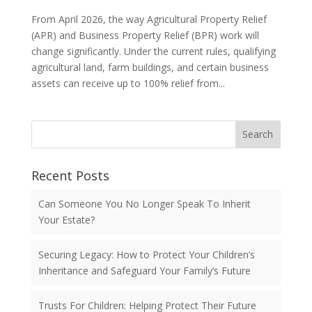
From April 2026, the way Agricultural Property Relief
(APR) and Business Property Relief (BPR) work will
change significantly. Under the current rules, qualifying
agricultural land, farm buildings, and certain business
assets can receive up to 100% relief from...
Search
Recent Posts
Can Someone You No Longer Speak To Inherit
Your Estate?
Securing Legacy: How to Protect Your Children’s
Inheritance and Safeguard Your Family’s Future
Trusts For Children: Helping Protect Their Future