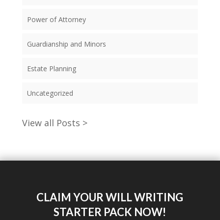
Power of Attorney
Guardianship and Minors
Estate Planning
Uncategorized
View all Posts >
CLAIM YOUR WILL WRITING
STARTER PACK NOW!