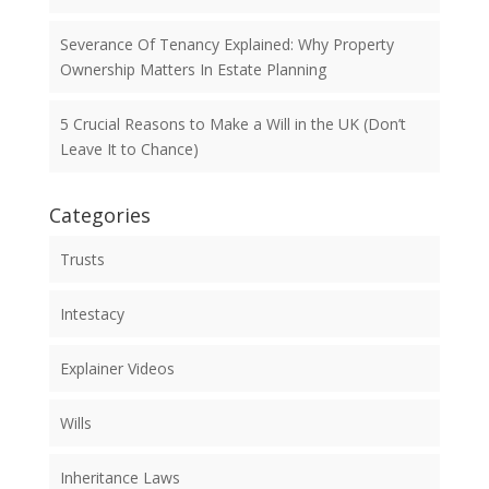
Severance Of Tenancy Explained: Why Property
Ownership Matters In Estate Planning
5 Crucial Reasons to Make a Will in the UK (Don’t
Leave It to Chance)
Categories
Trusts
Intestacy
Explainer Videos
Wills
Inheritance Laws