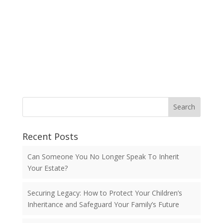
Search
Recent Posts
Can Someone You No Longer Speak To Inherit
Your Estate?
Securing Legacy: How to Protect Your Children’s
Inheritance and Safeguard Your Family’s Future