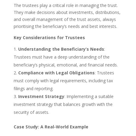
The trustees play a critical role in managing the trust.
They make decisions about investments, distributions,
and overall management of the trust assets, always
prioritising the beneficiary’s needs and best interests.
Key Considerations for Trustees
Understanding the Beneficiary’s Needs
:
Trustees must have a deep understanding of the
beneficiary’s physical, emotional, and financial needs.
Compliance with Legal Obligations
: Trustees
must comply with legal requirements, including tax
filings and reporting.
Investment Strategy
: Implementing a suitable
investment strategy that balances growth with the
security of assets.
Case Study: A Real-World Example