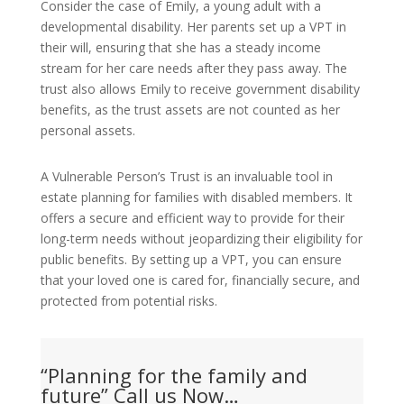
Consider the case of Emily, a young adult with a
developmental disability. Her parents set up a VPT in
their will, ensuring that she has a steady income
stream for her care needs after they pass away. The
trust also allows Emily to receive government disability
benefits, as the trust assets are not counted as her
personal assets.
A Vulnerable Person’s Trust is an invaluable tool in
estate planning for families with disabled members. It
offers a secure and efficient way to provide for their
long-term needs without jeopardizing their eligibility for
public benefits. By setting up a VPT, you can ensure
that your loved one is cared for, financially secure, and
protected from potential risks.
“Planning for the family and
future” Call us Now…