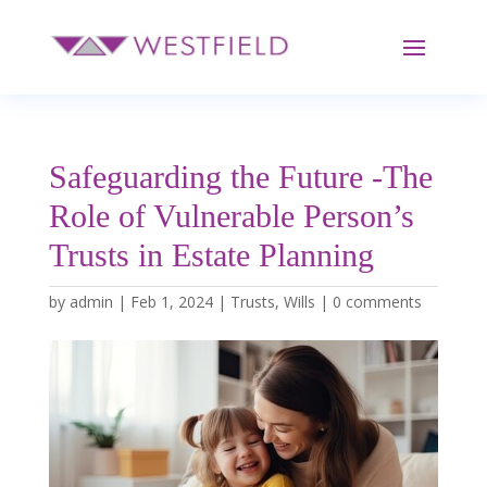
Safeguarding the Future -The
Role of Vulnerable Person’s
Trusts in Estate Planning
by
admin
|
Feb 1, 2024
|
Trusts
,
Wills
|
0 comments