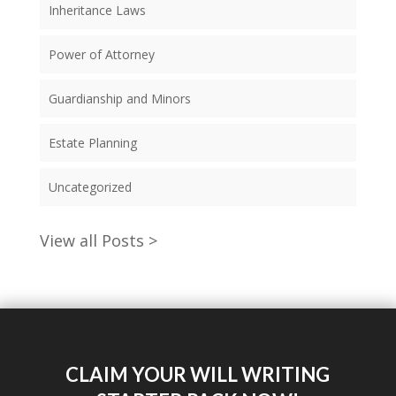
Inheritance Laws
Power of Attorney
Guardianship and Minors
Estate Planning
Uncategorized
View all Posts >
CLAIM YOUR WILL WRITING