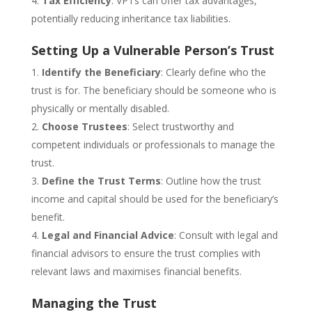
Tax Efficiency
: VPTs can offer tax advantages,
potentially reducing inheritance tax liabilities.
Setting Up a Vulnerable Person’s Trust
Identify the Beneficiary
: Clearly define who the
trust is for. The beneficiary should be someone who is
physically or mentally disabled.
Choose Trustees
: Select trustworthy and
competent individuals or professionals to manage the
trust.
Define the Trust Terms
: Outline how the trust
income and capital should be used for the beneficiary’s
benefit.
Legal and Financial Advice
: Consult with legal and
financial advisors to ensure the trust complies with
relevant laws and maximises financial benefits.
Managing the Trust