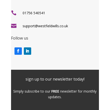

01756 540541

support@westfieldwills.co.uk
Follow us
sign up to our newsletter today!
Simply subscribe to our
FREE
newsletter for monthly
updates.