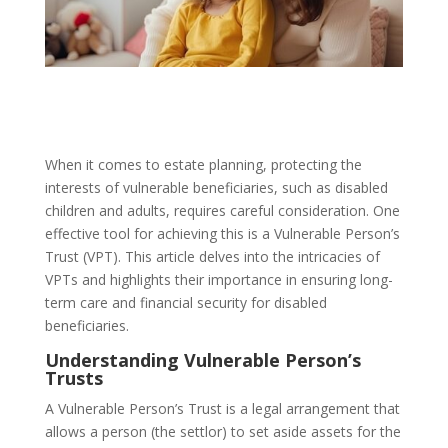
When it comes to estate planning, protecting the
interests of vulnerable beneficiaries, such as disabled
children and adults, requires careful consideration. One
effective tool for achieving this is a Vulnerable Person’s
Trust (VPT). This article delves into the intricacies of
VPTs and highlights their importance in ensuring long-
term care and financial security for disabled
beneficiaries.
Understanding Vulnerable Person’s
Trusts
A Vulnerable Person’s Trust is a legal arrangement that
allows a person (the settlor) to set aside assets for the