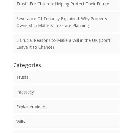
Trusts For Children: Helping Protect Their Future
Severance Of Tenancy Explained: Why Property
Ownership Matters In Estate Planning
5 Crucial Reasons to Make a Will in the UK (Don’t
Leave It to Chance)
Categories
Trusts
Intestacy
Explainer Videos
Wills