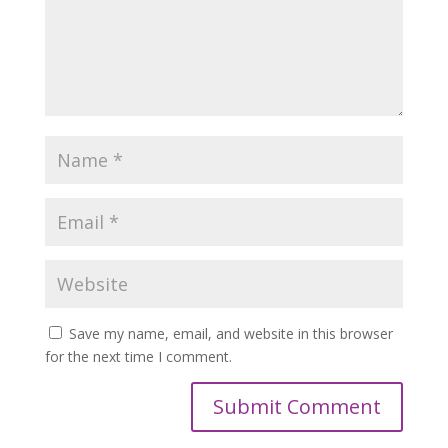
Save my name, email, and website in this browser
for the next time I comment.
Submit Comment