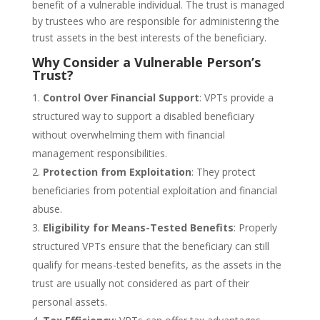
benefit of a vulnerable individual. The trust is managed
by trustees who are responsible for administering the
trust assets in the best interests of the beneficiary.
Why Consider a Vulnerable Person’s
Trust?
Control Over Financial Support
: VPTs provide a
structured way to support a disabled beneficiary
without overwhelming them with financial
management responsibilities.
Protection from Exploitation
: They protect
beneficiaries from potential exploitation and financial
abuse.
Eligibility for Means-Tested Benefits
: Properly
structured VPTs ensure that the beneficiary can still
qualify for means-tested benefits, as the assets in the
trust are usually not considered as part of their
personal assets.