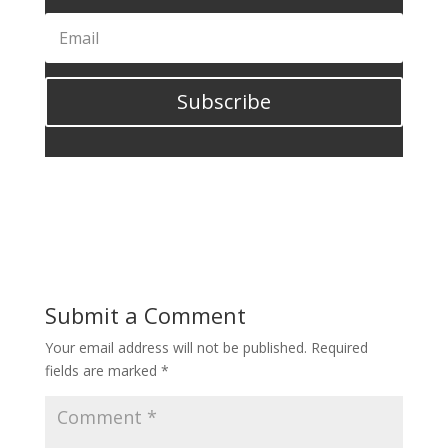
Subscribe
Submit a Comment
Your email address will not be published.
Required
fields are marked
*