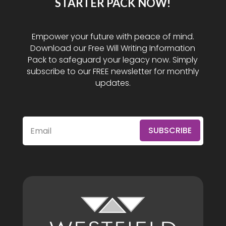
STARTER PACK NOW!
Empower your future with peace of mind.
Download our Free Will Writing Information
Pack to safeguard your legacy now. Simply
subscribe to our FREE newsletter for monthly
updates.
SUBSCRIBE