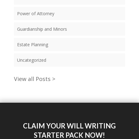
Power of Attorney
Guardianship and Minors
Estate Planning
Uncategorized
View all Posts >
CLAIM YOUR WILL WRITING
STARTER PACK NOW!