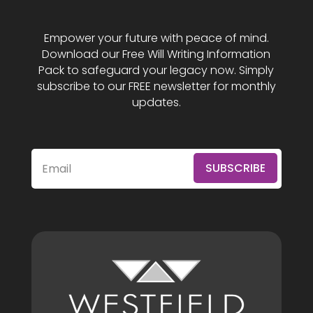
Empower your future with peace of mind.
Download our Free Will Writing Information
Pack to safeguard your legacy now. Simply
subscribe to our FREE newsletter for monthly
updates.
SUBSCRIBE