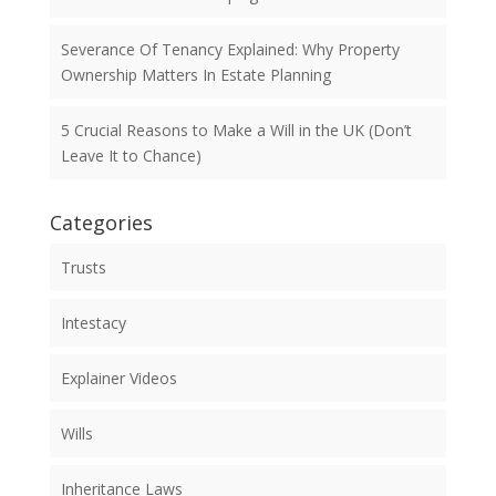
Severance Of Tenancy Explained: Why Property
Ownership Matters In Estate Planning
5 Crucial Reasons to Make a Will in the UK (Don’t
Leave It to Chance)
Categories
Trusts
Intestacy
Explainer Videos
Wills
Inheritance Laws