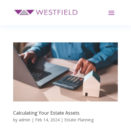
Calculating Your Estate Assets
by
admin
|
Feb 14, 2024
|
Estate Planning