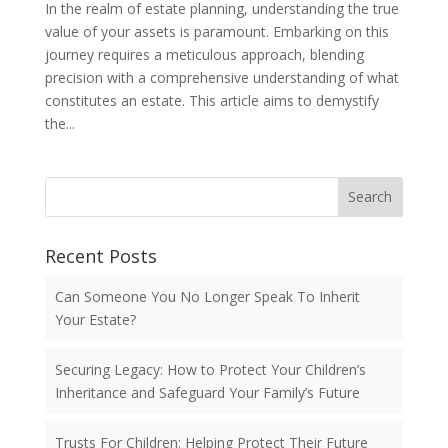
In the realm of estate planning, understanding the true
value of your assets is paramount. Embarking on this
journey requires a meticulous approach, blending
precision with a comprehensive understanding of what
constitutes an estate. This article aims to demystify
the...
Search
Recent Posts
Can Someone You No Longer Speak To Inherit
Your Estate?
Securing Legacy: How to Protect Your Children’s
Inheritance and Safeguard Your Family’s Future
Trusts For Children: Helping Protect Their Future