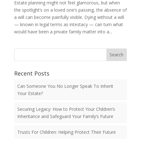
Estate planning might not feel glamorous, but when
the spotlight’s on a loved one’s passing, the absence of
a will can become painfully visible. Dying without a will
— known in legal terms as intestacy — can turn what
would have been a private family matter into a...
Search
Recent Posts
Can Someone You No Longer Speak To Inherit
Your Estate?
Securing Legacy: How to Protect Your Children’s
Inheritance and Safeguard Your Family’s Future
Trusts For Children: Helping Protect Their Future