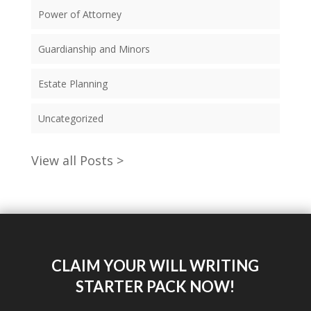
Power of Attorney
Guardianship and Minors
Estate Planning
Uncategorized
View all Posts >
CLAIM YOUR WILL WRITING
STARTER PACK NOW!