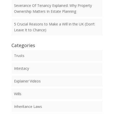
Severance Of Tenancy Explained: Why Property
Ownership Matters In Estate Planning
5 Crucial Reasons to Make a Will in the UK (Don’t
Leave It to Chance)
Categories
Trusts
Intestacy
Explainer Videos
Wills
Inheritance Laws