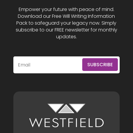
Empower your future with peace of mind.
Download our Free Will Writing Information
Pack to safeguard your legacy now. Simply
subscribe to our FREE newsletter for monthly
updates.
SUBSCRIBE