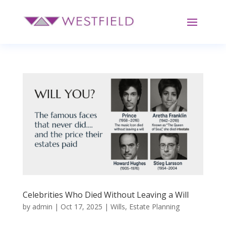
Celebrities Who Died Without Leaving a Will
by
admin
|
Oct 17, 2025
|
Wills
,
Estate Planning