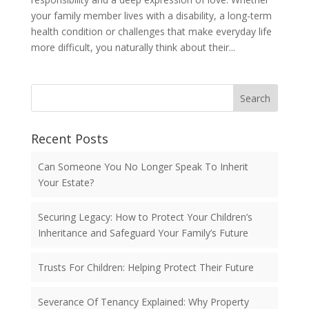
your family member lives with a disability, a long-term
health condition or challenges that make everyday life
more difficult, you naturally think about their...
Search
Recent Posts
Can Someone You No Longer Speak To Inherit
Your Estate?
Securing Legacy: How to Protect Your Children’s
Inheritance and Safeguard Your Family’s Future
Trusts For Children: Helping Protect Their Future
Severance Of Tenancy Explained: Why Property