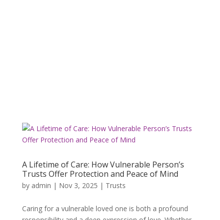
A Lifetime of Care: How Vulnerable Person’s
Trusts Offer Protection and Peace of Mind
by
admin
|
Nov 3, 2025
|
Trusts
Caring for a vulnerable loved one is both a profound
responsibility and a deep expression of love. Whether