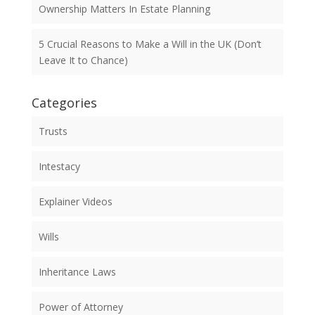
Ownership Matters In Estate Planning
5 Crucial Reasons to Make a Will in the UK (Don’t
Leave It to Chance)
Categories
Trusts
Intestacy
Explainer Videos
Wills
Inheritance Laws
Power of Attorney