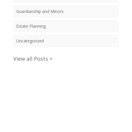
Guardianship and Minors
Estate Planning
Uncategorized
View all Posts >
claim your will writing starter
pack now!