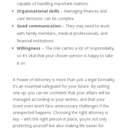
capable of handling important matters.
Organisational skills
– Managing finances and
care decisions can be complex.
Good communication
– They may need to work
with family members, medical professionals, and
financial institutions.
Willingness
– The role carries a lot of responsibility,
so it’s vital that your chosen person is happy to take
it on.
A Power of Attorney is more than just a legal formality;
it’s an essential safeguard for your future. By setting
one up, you can be confident that your affairs will be
managed according to your wishes, and that your
loved ones won’t face unnecessary challenges if the
unexpected happens. Choosing the right attorney is
key – with the right person in place, you’re not only
protecting yourself but also making life easier for