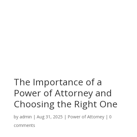
The Importance of a
Power of Attorney and
Choosing the Right One
by
admin
|
Aug 31, 2025
|
Power of Attorney
|
0
comments