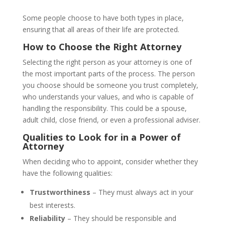
Some people choose to have both types in place,
ensuring that all areas of their life are protected.
How to Choose the Right Attorney
Selecting the right person as your attorney is one of
the most important parts of the process. The person
you choose should be someone you trust completely,
who understands your values, and who is capable of
handling the responsibility. This could be a spouse,
adult child, close friend, or even a professional adviser.
Qualities to Look for in a Power of
Attorney
When deciding who to appoint, consider whether they
have the following qualities:
Trustworthiness
– They must always act in your
best interests.
Reliability
– They should be responsible and