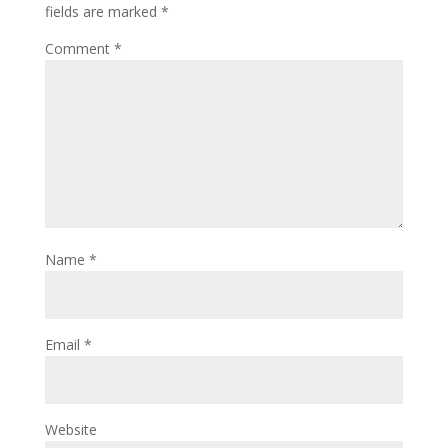
fields are marked
*
Comment
*
Name
*
Email
*
Website