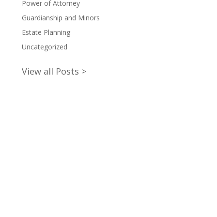
Power of Attorney
Guardianship and Minors
Estate Planning
Uncategorized
View all Posts >
claim your will writing starter
pack now!
Empower your future with peace of mind. Download
our Free Will Writing Information Pack to safeguard
your legacy now. Simply subscribe to our FREE