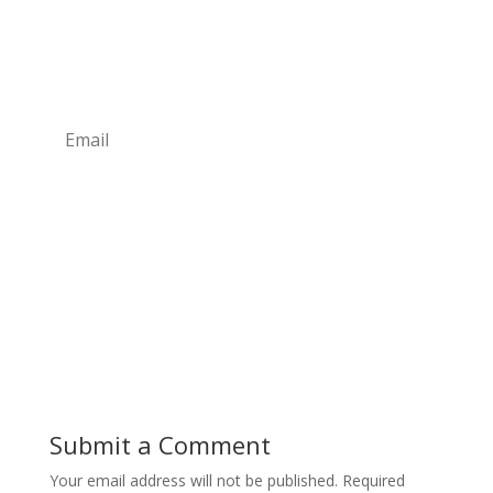
sign up to our newsletter today!
Simply subscribe to our
FREE
newsletter for monthly
updates.
Subscribe
Submit a Comment
Your email address will not be published.
Required