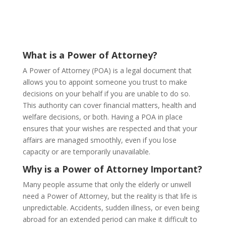
What is a Power of Attorney?
A Power of Attorney (POA) is a legal document that
allows you to appoint someone you trust to make
decisions on your behalf if you are unable to do so.
This authority can cover financial matters, health and
welfare decisions, or both. Having a POA in place
ensures that your wishes are respected and that your
affairs are managed smoothly, even if you lose
capacity or are temporarily unavailable.
Why is a Power of Attorney Important?
Many people assume that only the elderly or unwell
need a Power of Attorney, but the reality is that life is
unpredictable. Accidents, sudden illness, or even being
abroad for an extended period can make it difficult to