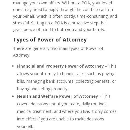
manage your own affairs. Without a POA, your loved
ones may need to apply through the courts to act on
your behalf, which is often costly, time-consuming, and
stressful. Setting up a POA is a proactive step that
gives peace of mind to both you and your family.
Types of Power of Attorney
There are generally two main types of Power of
Attorney:
Financial and Property Power of Attorney
– This
allows your attorney to handle tasks such as paying
bills, managing bank accounts, collecting benefits, or
buying and selling property.
Health and Welfare Power of Attorney
– This
covers decisions about your care, daily routines,
medical treatment, and where you live. It only comes
into effect if you are unable to make decisions
yourself.