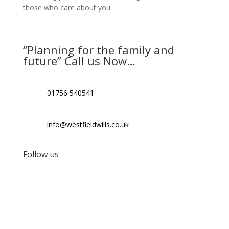
those who care about you.
“Planning for the family and
future” Call us Now…
01756 540541
info@westfieldwills.co.uk
Follow us