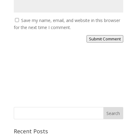
Save my name, email, and website in this browser
for the next time I comment.
Submit Comment
Search
Recent Posts