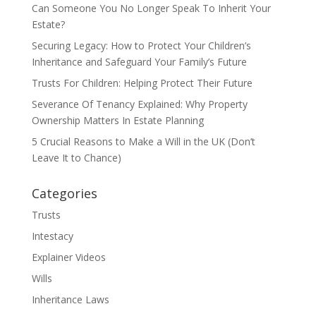
Can Someone You No Longer Speak To Inherit Your
Estate?
Securing Legacy: How to Protect Your Children’s
Inheritance and Safeguard Your Family’s Future
Trusts For Children: Helping Protect Their Future
Severance Of Tenancy Explained: Why Property
Ownership Matters In Estate Planning
5 Crucial Reasons to Make a Will in the UK (Don’t
Leave It to Chance)
Categories
Trusts
Intestacy
Explainer Videos
Wills
Inheritance Laws